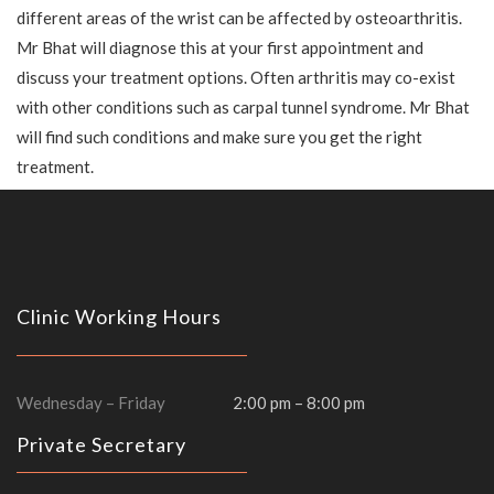
different areas of the wrist can be affected by osteoarthritis.
Mr Bhat will diagnose this at your first appointment and
discuss your treatment options. Often arthritis may co-exist
with other conditions such as carpal tunnel syndrome. Mr Bhat
will find such conditions and make sure you get the right
treatment.
Clinic Working Hours
Wednesday – Friday
2:00 pm – 8:00 pm
Private Secretary