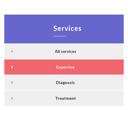
Services
All services
Expertise
Diagnosis
Treatment