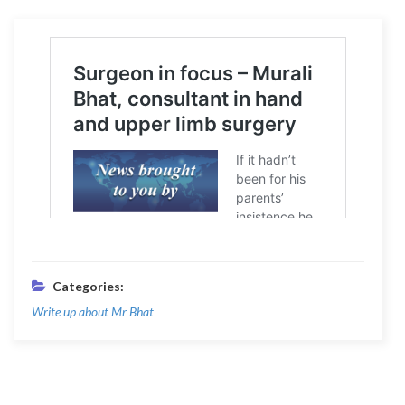
Categories:
Write up about Mr Bhat