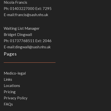
Nicola Francis
Ph: 01403227000 Ext: 7295
E-mail:francis@sash.nhs.uk
Waiting List Manager
Bridget Dingwall
Ph: 01737768511 Ext: 2046
E-mail:dingwall@sash.nhs.uk
Pages
Medico-legal
Links
Locations
Pricing
Privacy Policy
FAQs