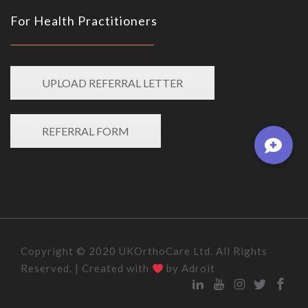
For Health Practitioners
UPLOAD REFERRAL LETTER
REFERRAL FORM
Copyright © 2020 UKOrthoCare Ltd. All Rights
Reserved. | Created with
by Adroit