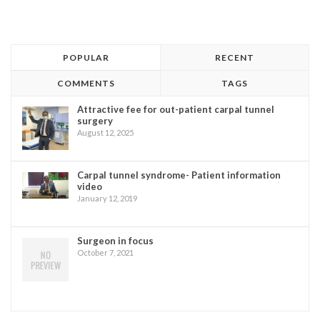
POPULAR
RECENT
COMMENTS
TAGS
Attractive fee for out-patient carpal tunnel
surgery
August 12, 2025
Carpal tunnel syndrome- Patient information
video
January 12, 2019
Surgeon in focus
October 7, 2021