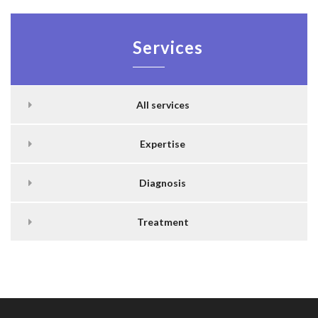
Services
All services
Expertise
Diagnosis
Treatment