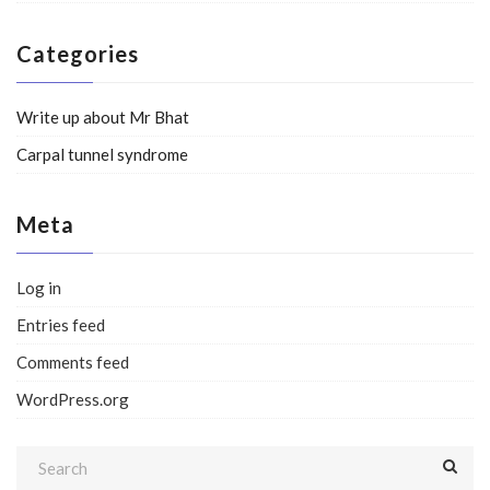
Categories
Write up about Mr Bhat
Carpal tunnel syndrome
Meta
Log in
Entries feed
Comments feed
WordPress.org