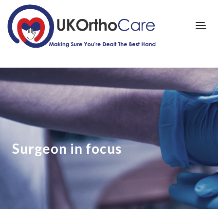
Surgeon in focus