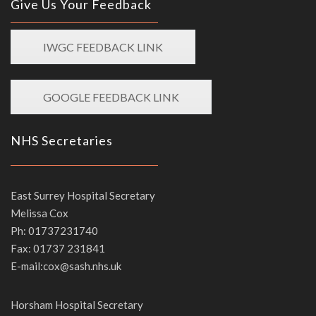
Give Us Your Feedback
IWGC FEEDBACK LINK
GOOGLE FEEDBACK LINK
NHS Secretaries
East Surrey Hospital Secretary
Melissa Cox
Ph: 01737231740
Fax: 01737 231841
E-mail:cox@sash.nhs.uk
Horsham Hospital Secretary