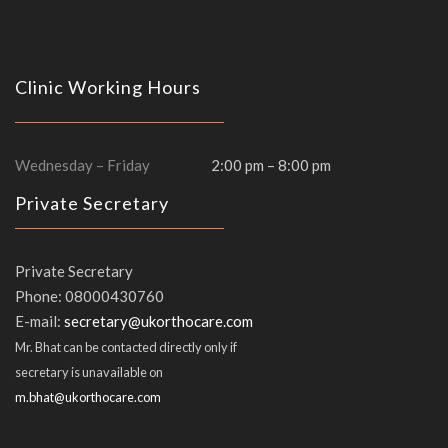
Clinic Working Hours
Wednesday – Friday
2:00 pm – 8:00 pm
Private Secretary
Private Secretary
Phone: 08000430760
E-mail:
Mr. Bhat can be contacted directly only if
secretary is unavailable on