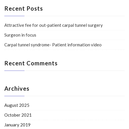
Recent Posts
Attractive fee for out-patient carpal tunnel surgery
Surgeon in focus
Carpal tunnel syndrome- Patient information video
Recent Comments
Archives
August 2025
October 2021
January 2019